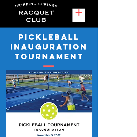
Pickleball
Inauguration
Tournament