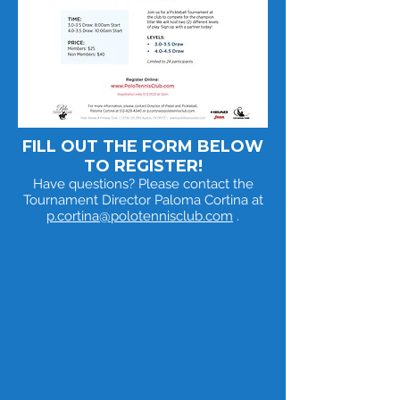
FILL OUT THE FORM BELOW
TO REGISTER!
Have questions? Please contact the
Tournament Director Paloma Cortina at
p.cortina@polotennisclub.com
.