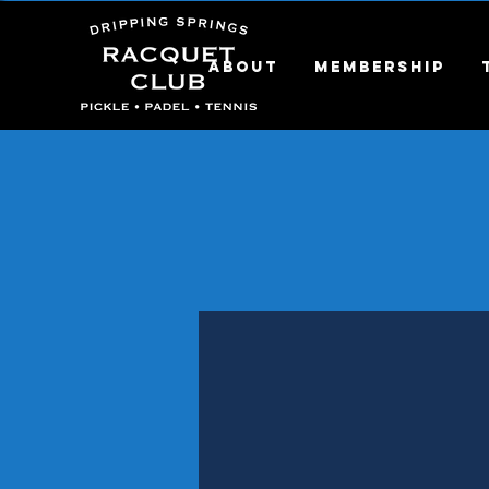
About
Membership