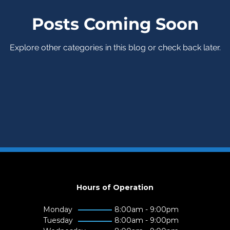
Posts Coming Soon
Explore other categories in this blog or check back later.
Hours of Operation
Monday
8:00am - 9:00pm
Tuesday
8:00am - 9:00pm