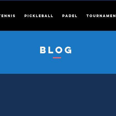
Tennis
Pickleball
Padel
Tournamen
Blog