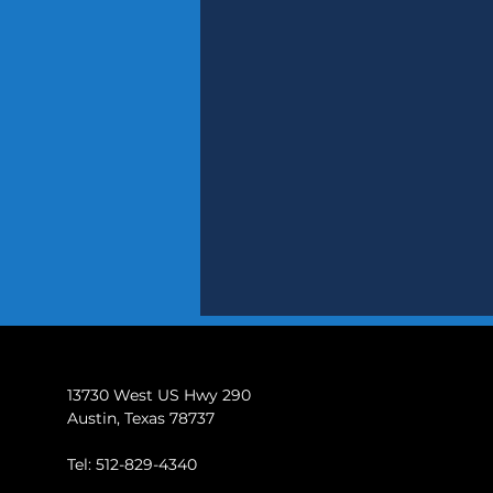
13730 West US Hwy 290
Austin, Texas 78737
Tel: 512-829-4340