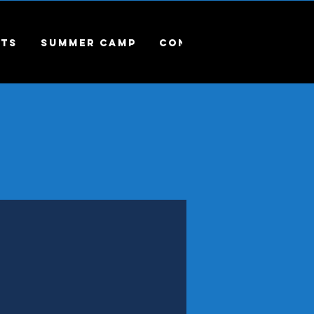
ts
Summer Camp
Contact